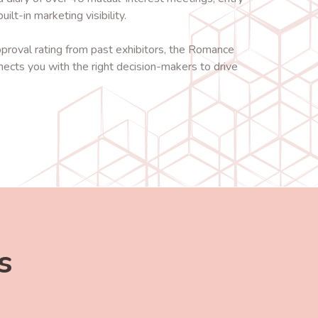
ilt-in marketing visibility.
oval rating from past exhibitors, the Romance
nects you with the right decision-makers to drive
s