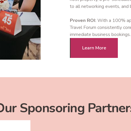
to all networking events, and bu
Proven ROI:
With a 100% appr
Travel Forum consistently con
immediate business bookings.
Learn More
Our Sponsoring Partner