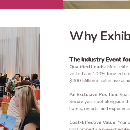
Why Exhib
The Industry Event f
Qualified Leads:
Meet elite 
vetted and 100% focused on r
$300 Million in collective ann
An Exclusive Position:
Space 
Secure your spot alongside th
hotels, resorts, and experience
Cost-Effective Value:
Your p
host property, a pre-schedule