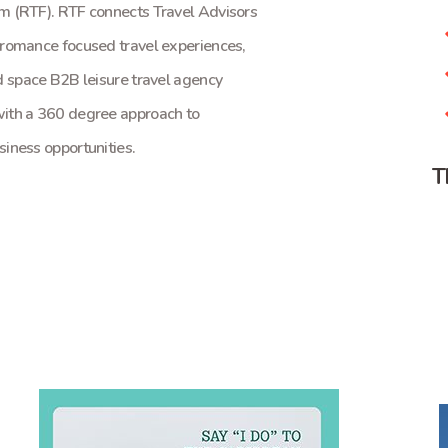
m (RTF). RTF connects Travel Advisors
 romance focused travel experiences,
d space B2B leisure travel agency
with a 360 degree approach to
iness opportunities.
T