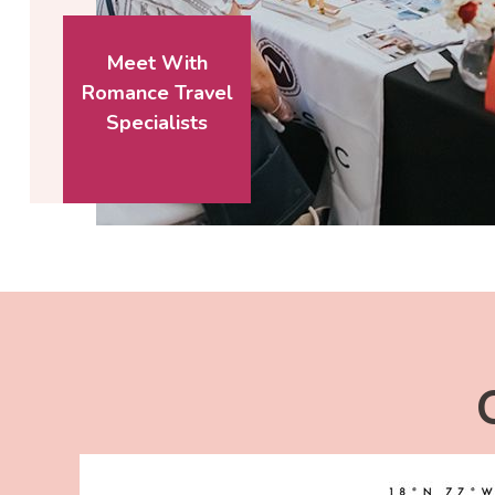
Meet With
Romance Travel
Specialists