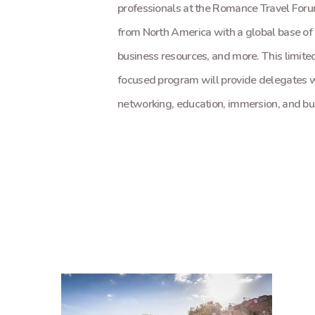
professionals at the Romance Travel Foru
from North America with a global base of
business resources, and more. This limite
focused program will provide delegates 
networking, education, immersion, and bus