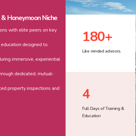
g & Honeymoon Niche
ons with elite peers on key
180
+
 education designed to
Like minded advisors.
uring immersive, experiential
through dedicated, mutual-
ated property inspections and
4
Full Days of Training &
Education