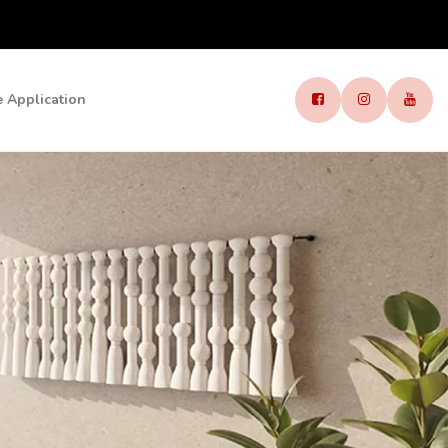
 Application