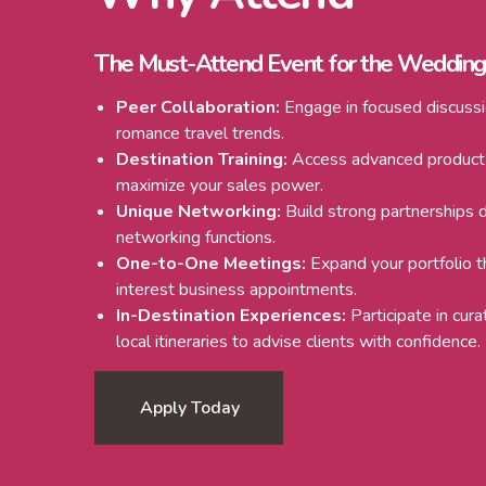
The Must-Attend Event for the Weddin
Peer Collaboration:
Engage in focused discussi
romance travel trends.
Destination Training:
Access advanced product
maximize your sales power.
Unique Networking:
Build strong partnerships d
networking functions.
One-to-One Meetings:
Expand your portfolio 
interest business appointments.
In-Destination Experiences:
Participate in cur
local itineraries to advise clients with confidence.
Apply Today