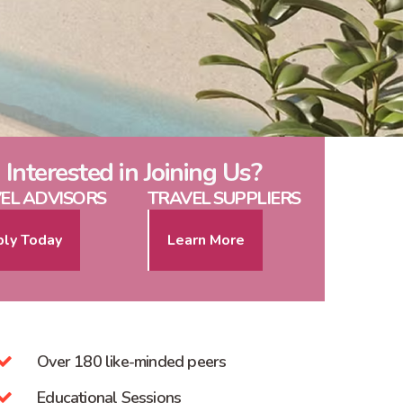
Interested in Joining Us?
EL ADVISORS
TRAVEL SUPPLIERS
ly Today
Learn More
Over 180 like-minded peers
Educational Sessions