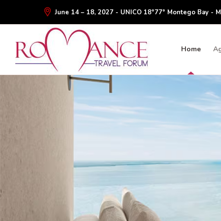
June 14 – 18, 2027 - UNICO 18°77° Montego Bay - M
Home
A