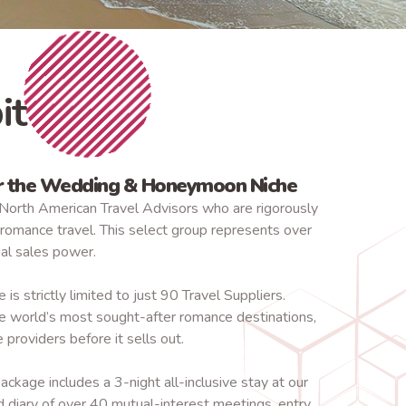
it
or the Wedding & Honeymoon Niche
North American Travel Advisors who are rigorously
omance travel. This select group represents over
ual sales power.
is strictly limited to just 90 Travel Suppliers.
e world’s most sought-after romance destinations,
 providers before it sells out.
ackage includes a 3-night all-inclusive stay at our
d diary of over 40 mutual-interest meetings, entry