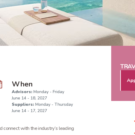
TRAV
App
When
Advisors:
Monday - Friday
June 14 - 18, 2027
Suppliers:
Monday - Thursday
June 14 - 17, 2027
d connect with the industry’s leading