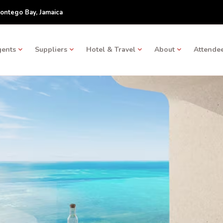
ontego Bay, Jamaica
gents
Suppliers
Hotel & Travel
About
Attendee