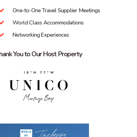
One-to-One Travel Supplier Meetings
World Class Accommodations
Networking Experiences
hank You to Our Host Property