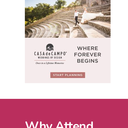
Why Attend