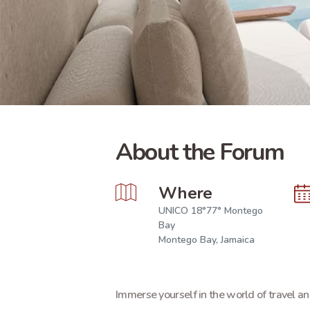
About the Forum
Where
UNICO 18°77° Montego
Bay
Montego Bay, Jamaica
Immerse yourself in the world of travel an