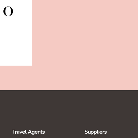
Travel Agents
Suppliers